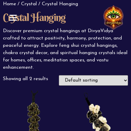
Home
/
Crystal
/ Crystal Hanging
Crystal Hanging
ABOUT US
CONTACT US
Discover premium crystal hangings at DivyaVidya
crafted to attract positivity, harmony, protection, and
peaceful energy. Explore feng shui crystal hangings,
chakra crystal decor, and spiritual hanging crystals ideal
for homes, offices, meditation spaces, and vastu
enhancement.
Showing all 2 results