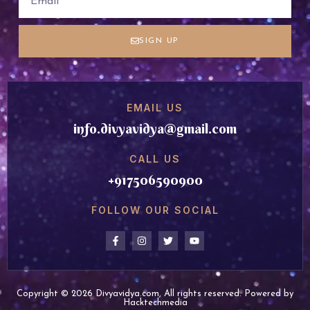
SIGN UP
EMAIL US
info.divyavidya@gmail.com
CALL US
+917506590900
FOLLOW OUR SOCIAL
Copyright © 2026 Divyavidya.com, All rights reserved. Powered by
Hacktechmedia