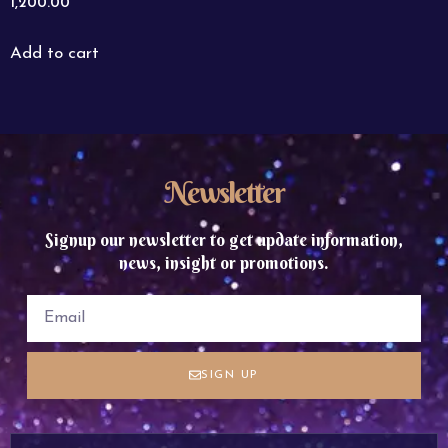
1,200.00
Add to cart
Newsletter
Signup our newsletter to get update information,
news, insight or promotions.
SIGN UP