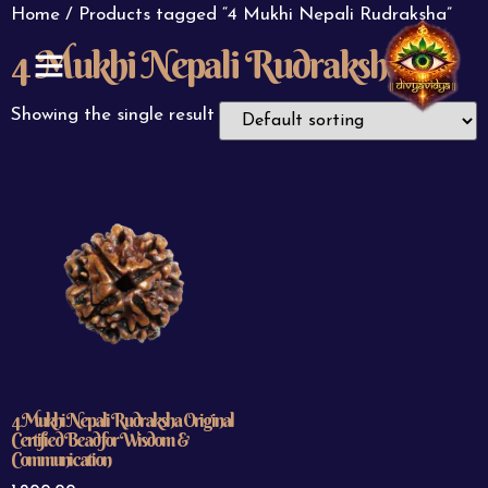
Home
/ Products tagged “4 Mukhi Nepali Rudraksha”
4 Mukhi Nepali Rudraksha
ABOUT US
CONTACT US
Showing the single result
4 Mukhi Nepali Rudraksha Original
Certified Bead for Wisdom &
Communication