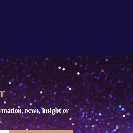
r
rmation, news, insight or