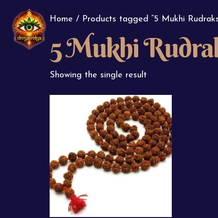
Home
/ Products tagged “5 Mukhi Rudrak
5 Mukhi Rudra
Showing the single result