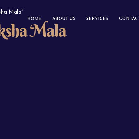
sha Mala”
HOME
ABOUT US
SERVICES
CONTAC
ksha Mala