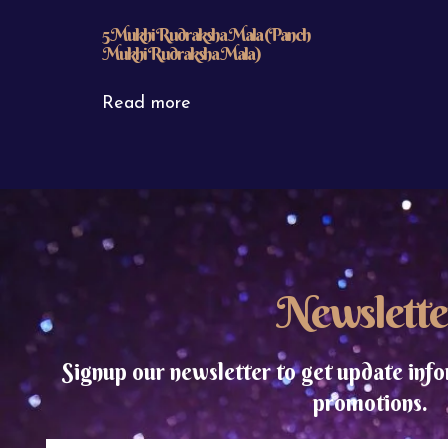
5 Mukhi Rudraksha Mala (Panch
Mukhi Rudraksha Mala)
Read more
Newslette
Signup our newsletter to get update info
promotions.