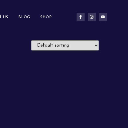
T US
BLOG
SHOP