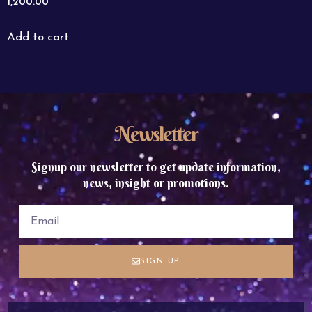
1,200.00
Add to cart
Newsletter
Signup our newsletter to get update information,
news, insight or promotions.
SIGN UP