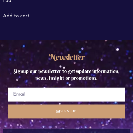
1.00
Add to cart
Newsletter
Signup our newsletter to get update information,
news, insight or promotions.
SIGN UP