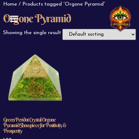
Home
/ Products tagged “Orgone Pyramid”
Orgone Pyramid
ABOUT US
CONTACT US
Showing the single result
Green Peridot Crystal Orgone
Pyramid Showpiece for Positivity &
Prosperity