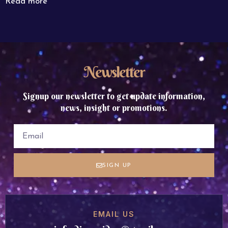
Read more
Newsletter
Signup our newsletter to get update information,
news, insight or promotions.
SIGN UP
EMAIL US