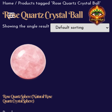
Home
/ Products tagged “Rose Quartz Crystal Ball”
Rose Quartz Crystal Ball
ABOUT US
CONTACT US
Showing the single result
Rose Quartz Sphere (Natural Rose
Quartz Crystal Sphere)