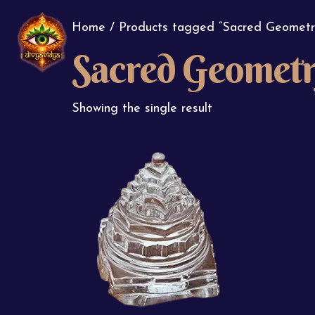
Home
/ Products tagged “Sacred Geometr
Sacred Geomet
Showing the single result