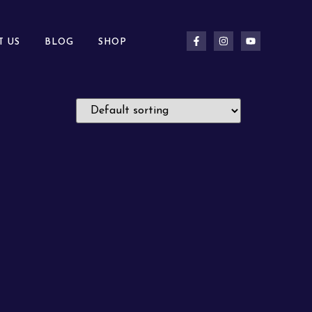
T US
BLOG
SHOP