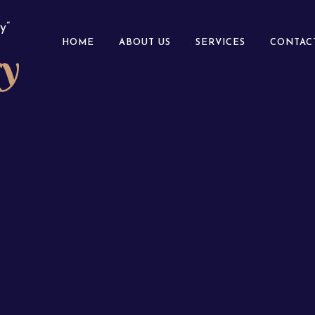
y”
HOME
ABOUT US
SERVICES
CONTAC
ry