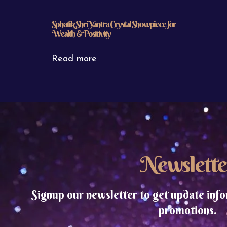
Sphatik Shri Yantra Crystal Showpiece for
Wealth & Positivity
Read more
Newslette
Signup our newsletter to get update info
promotions.