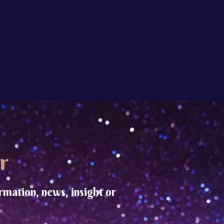
r
rmation, news, insight or