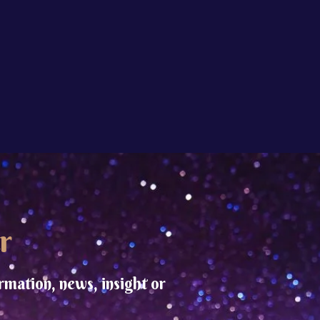
r
rmation, news, insight or