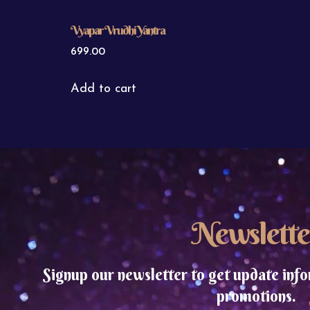
Vyapar Vrudhi Yantra
699.00
Add to cart
Newslette
Signup our newsletter to get update info
promotions.