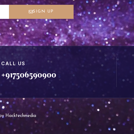
SIGN UP
CALL US
+917506590900
d by Hacktechmedia