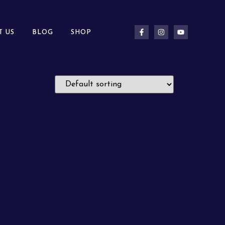
T US
BLOG
SHOP