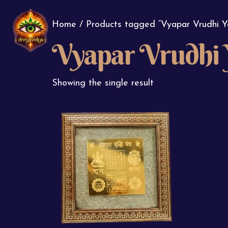
Home
/ Products tagged “Vyapar Vrudhi Y
Vyapar Vrudhi 
Showing the single result