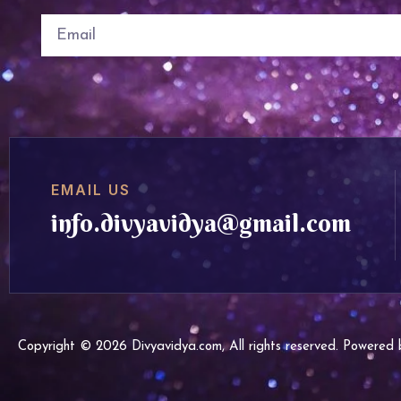
EMAIL US
info.divyavidya@gmail.com
Copyright © 2026 Divyavidya.com, All rights reserved. Powere