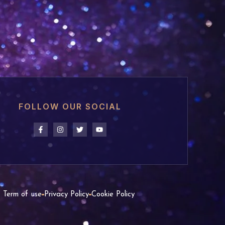
FOLLOW OUR SOCIAL
Term of use
Privacy Policy
Cookie Policy