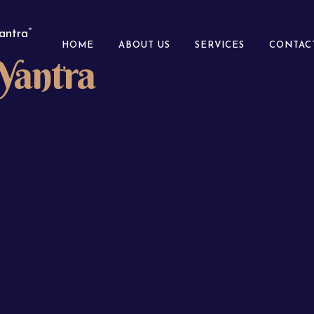
antra”
HOME
ABOUT US
SERVICES
CONTAC
Yantra