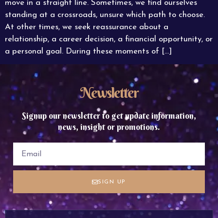
move in a straight line. Sometimes, we find ourselves
standing at a crossroads, unsure which path to choose.
At other times, we seek reassurance about a
relationship, a career decision, a financial opportunity, or
a personal goal. During these moments of […]
Newsletter
Signup our newsletter to get update information,
news, insight or promotions.
SIGN UP