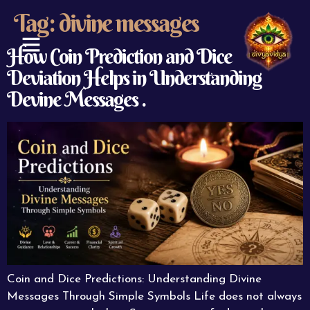
Tag:
divine messages
How Coin Prediction and Dice
Deviation Helps in Understanding
ABOUT US
CONTACT US
Devine Messages .
Coin and Dice Predictions: Understanding Divine
Messages Through Simple Symbols Life does not always