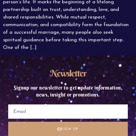
person’s life. It marks the beginning of a lifelong
partnership built on trust, understanding, love, and
shared responsibilities. While mutual respect,
communication, and compatibility form the foundation
of a successful marriage, many people also seek
spiritual guidance before taking this important step.
One of the […]
Newsletter
Signup our newsletter to get update information,
news, insight or promotions.
SIGN UP