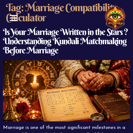
Tag:
Marriage Compatibility
Calculator
Is Your Marriage Written in the Stars ?
ABOUT US
CONTACT US
Understanding Kundali Matchmaking
Before Marriage
Marriage is one of the most significant milestones in a