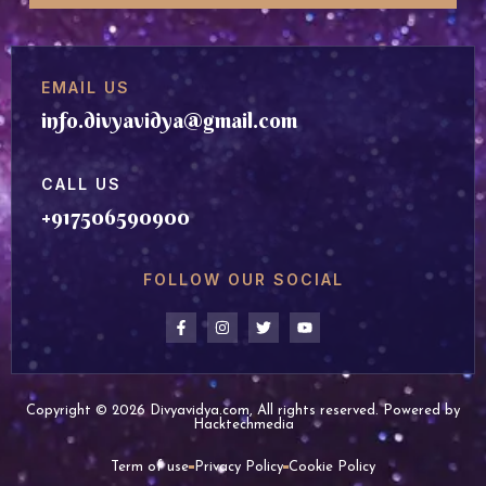
EMAIL US
info.divyavidya@gmail.com
CALL US
+917506590900
FOLLOW OUR SOCIAL
Copyright © 2026 Divyavidya.com, All rights reserved. Powered by
Hacktechmedia
Term of use
Privacy Policy
Cookie Policy