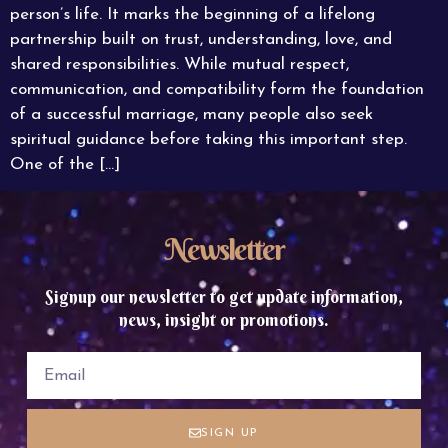
person’s life. It marks the beginning of a lifelong
partnership built on trust, understanding, love, and
shared responsibilities. While mutual respect,
communication, and compatibility form the foundation
of a successful marriage, many people also seek
spiritual guidance before taking this important step.
One of the […]
Newsletter
Signup our newsletter to get update information,
news, insight or promotions.
SIGN UP