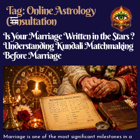
Tag:
Online Astrology
Consultation
ABOUT US
CONTACT US
Is Your Marriage Written in the Stars ?
Understanding Kundali Matchmaking
Before Marriage
Marriage is one of the most significant milestones in a