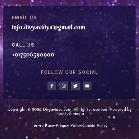
EMAIL US
info.divyavidya@gmail.com
CALL US
+917506590900
FOLLOW OUR SOCIAL
Copyright © 2026 Divyavidya.com, All rights reserved. Powered by
Hacktechmedia
Term of use
Privacy Policy
Cookie Policy