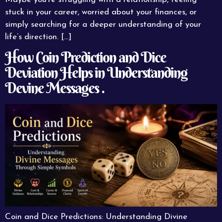
stuck in your career, worried about your finances, or
simply searching for a deeper understanding of your
life’s direction. […]
How Coin Prediction and Dice
Deviation Helps in Understanding
Devine Messages .
Coin and Dice Predictions: Understanding Divine