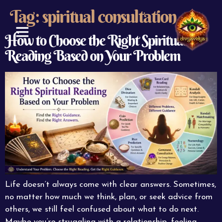
Tag:
spiritual consultation
How to Choose the Right Spiritual
Reading Based on Your Problem
ABOUT US
CONTACT US
Life doesn’t always come with clear answers. Sometimes,
no matter how much we think, plan, or seek advice from
others, we still feel confused about what to do next.
Maybe you’re struggling with a relationship, feeling