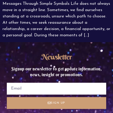
Messages Through Simple Symbols Life does not always
move in a straight line. Sometimes, we find ourselves
standing at a crossroads, unsure which path to choose.
At other times, we seek reassurance about a
relationship, a career decision, a financial opportunity, or
a personal goal. During these moments of […]
Newsletter
Signup our newsletter to get update information,
news, insight or promotions.
SIGN UP