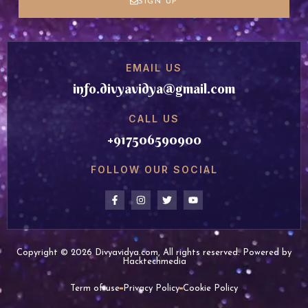
SIGN UP
EMAIL US
info.divyavidya@gmail.com
CALL US
+917506590900
FOLLOW OUR SOCIAL
Copyright © 2026 Divyavidya.com, All rights reserved. Powered by
Hacktechmedia
Term of use
Privacy Policy
Cookie Policy