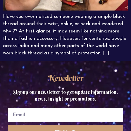
Have you ever noticed someone wearing a simple black
thread around their wrist, ankle, or neck and wondered
why ?? At first glance, it may seem like nothing more
than a fashion accessory. However, for centuries, people
across India and many other parts of the world have
worn black thread as a symbol of protection, […]
Newsletter
Signup our newsletter to get update information,
news, insight or promotions.