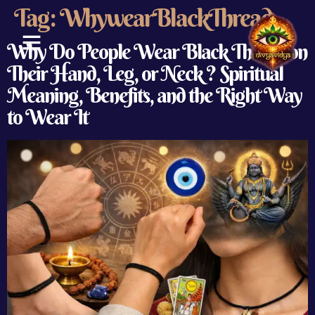
Tag:
WhywearBlackThread
Why Do People Wear Black Thread on
Their Hand, Leg, or Neck ? Spiritual
ABOUT US
CONTACT US
Meaning, Benefits, and the Right Way
to Wear It