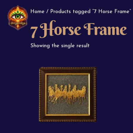
Home
/ Products tagged “7 Horse Frame”
7 Horse Frame
Showing the single result