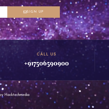
SIGN UP
CALL US
+917506590900
d by Hacktechmedia