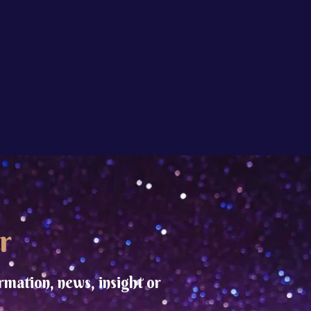
r
rmation, news, insight or