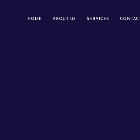
HOME
ABOUT US
SERVICES
CONTAC