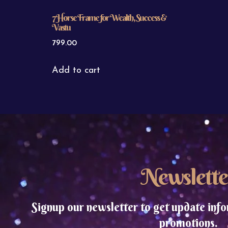
7 Horse Frame for Wealth, Success &
Vastu
799.00
Add to cart
Newslette
Signup our newsletter to get update info
promotions.