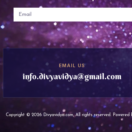
EMAIL US
info.divyavidya@gmail.com
Copyright © 2026 Divyavidya.com, All rights reserved. Powere