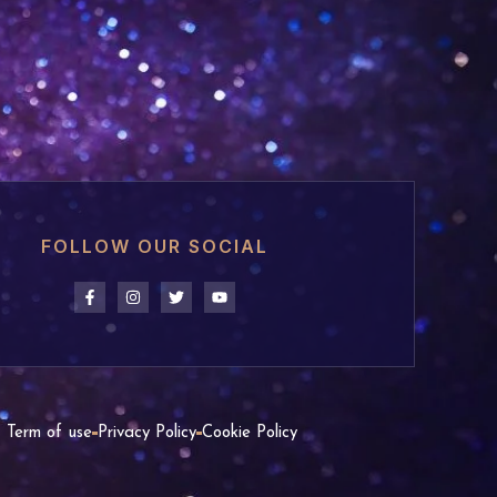
FOLLOW OUR SOCIAL
Term of use
Privacy Policy
Cookie Policy