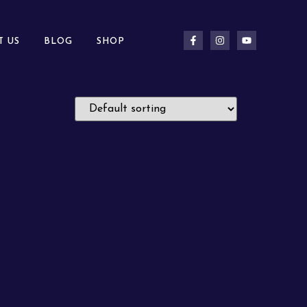
T US
BLOG
SHOP