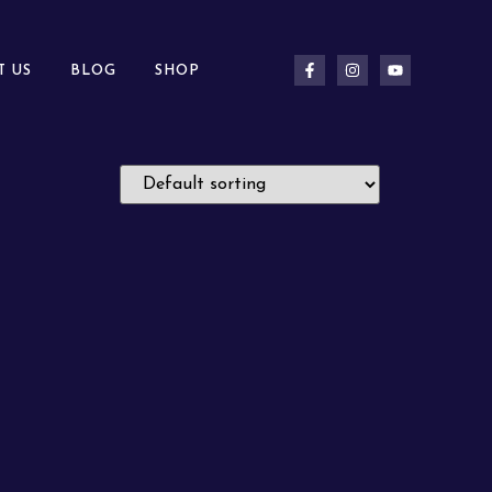
T US
BLOG
SHOP