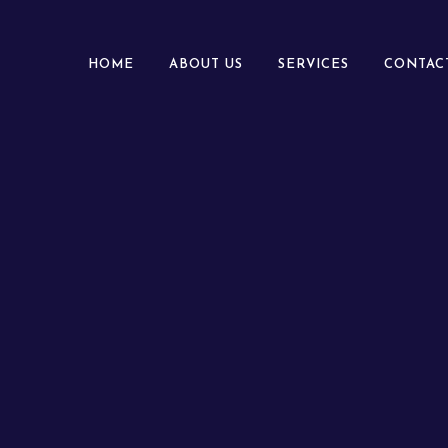
HOME
ABOUT US
SERVICES
CONTAC