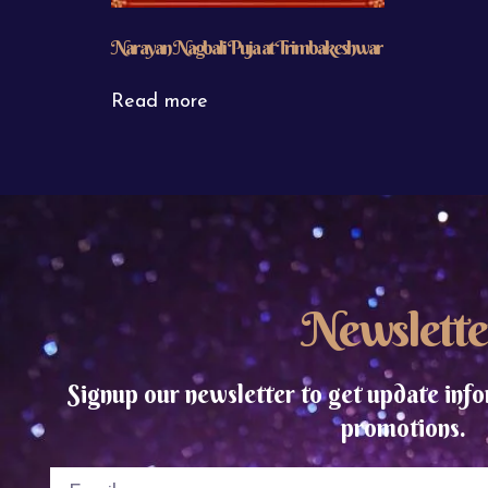
Narayan Nagbali Puja at Trimbakeshwar
Read more
Newslette
Signup our newsletter to get update info
promotions.