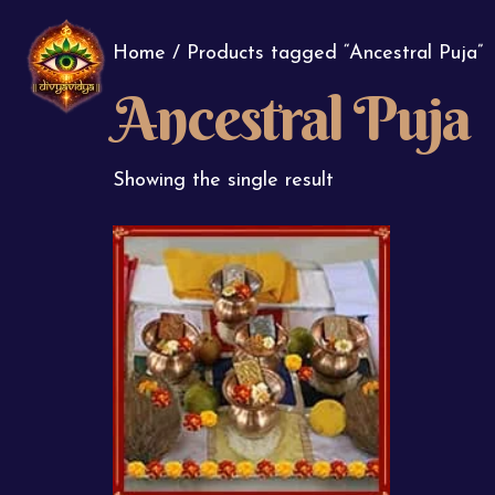
Home
/ Products tagged “Ancestral Puja”
Ancestral Puja
Showing the single result