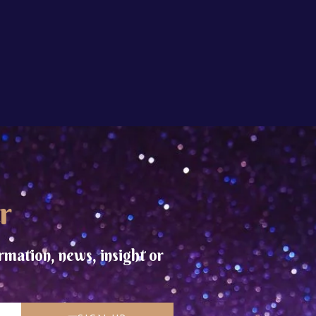
r
rmation, news, insight or