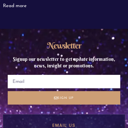
Read more
Newsletter
Signup our newsletter to get update information,
news, insight or promotions.
SIGN UP
EMAIL US