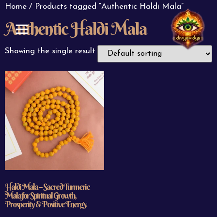
Home
/ Products tagged “Authentic Haldi Mala”
Authentic Haldi Mala
ABOUT US
CONTACT US
Showing the single result
Haldi Mala – Sacred Turmeric
Mala for Spiritual Growth,
Prosperity & Positive Energy