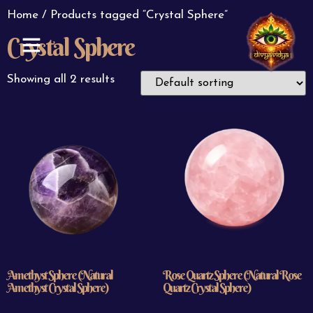
Home
/ Products tagged “Crystal Sphere”
Crystal Sphere
ABOUT US
CONTACT US
Showing all 2 results
Amethyst Sphere (Natural
Rose Quartz Sphere (Natural Rose
Amethyst Crystal Sphere)
Quartz Crystal Sphere)