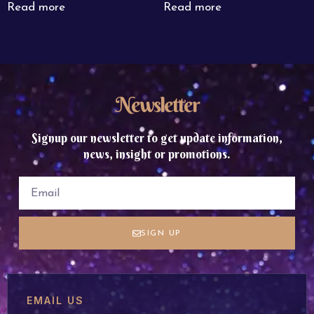
Read more
Read more
Newsletter
Signup our newsletter to get update information,
news, insight or promotions.
SIGN UP
EMAIL US