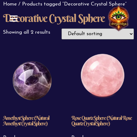
Home
/ Products tagged “Decorative Crystal Sphere”
Decorative Crystal Sphere
ABOUT US
CONTACT US
Showing all 2 results
Amethyst Sphere (Natural
Rose Quartz Sphere (Natural Rose
Amethyst Crystal Sphere)
Quartz Crystal Sphere)