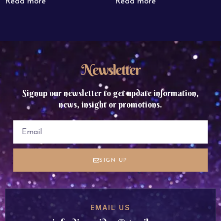
Read more
Read more
Newsletter
Signup our newsletter to get update information,
news, insight or promotions.
SIGN UP
EMAIL US