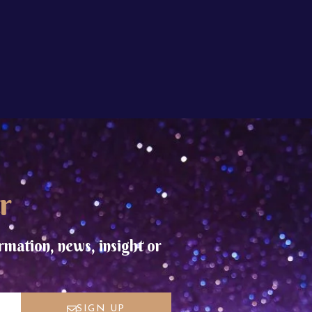
r
rmation, news, insight or
SIGN UP