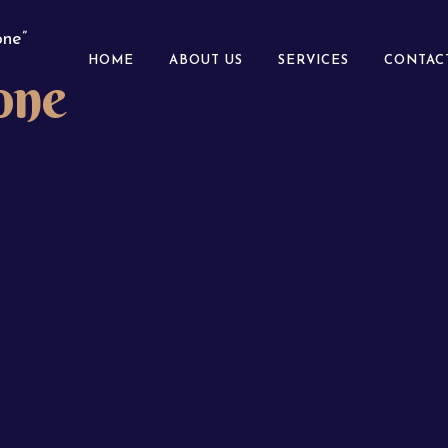
ne”
HOME
ABOUT US
SERVICES
CONTAC
one