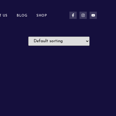
T US
BLOG
SHOP