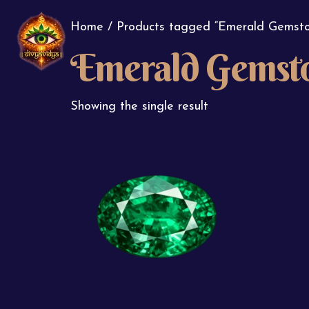
Home
/ Products tagged “Emerald Gemsto
Emerald Gemst
Showing the single result