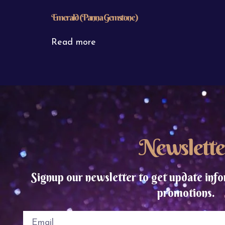
Emerald (Panna Gemstone)
Read more
Newslette
Signup our newsletter to get update info
promotions.