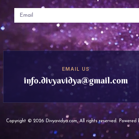
EMAIL US
info.divyavidya@gmail.com
Copyright © 2026 Divyavidya.com, All rights reserved. Powere