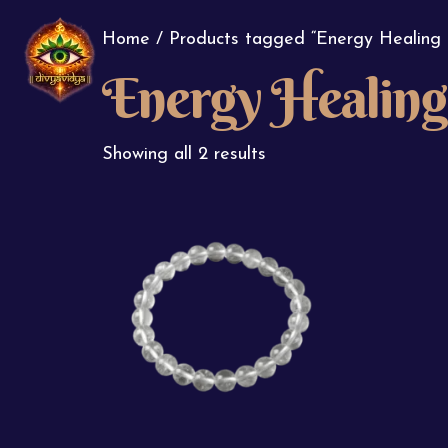
Home
/ Products tagged “Energy Healing 
Energy Healing 
Showing all 2 results