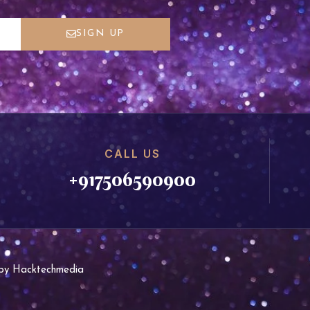
SIGN UP
CALL US
+917506590900
d by Hacktechmedia