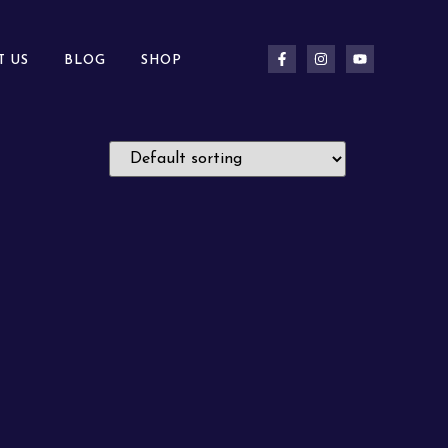
T US
BLOG
SHOP