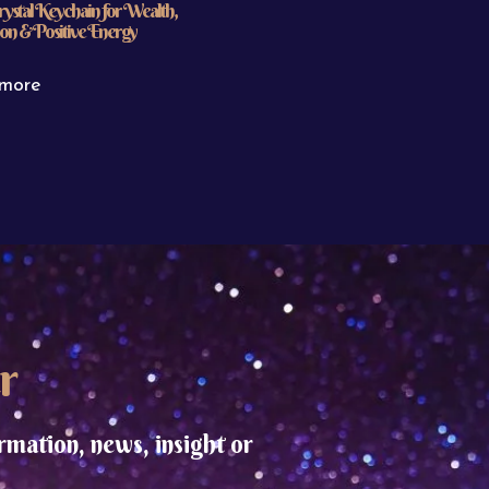
rystal Keychain for Wealth,
on & Positive Energy
more
r
rmation, news, insight or