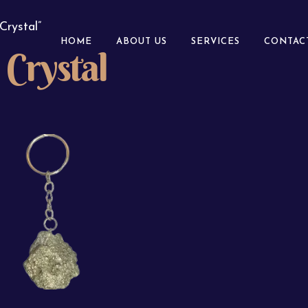
Crystal”
HOME
ABOUT US
SERVICES
CONTAC
Crystal