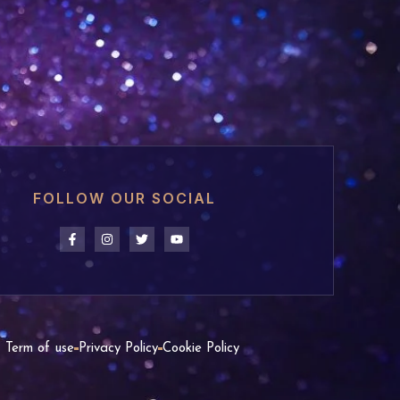
FOLLOW OUR SOCIAL
Term of use
Privacy Policy
Cookie Policy