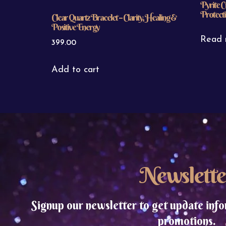
Pyrite C
Protecti
Clear Quartz Bracelet – Clarity, Healing &
Positive Energy
Read 
399.00
Add to cart
Newslette
Signup our newsletter to get update info
promotions.