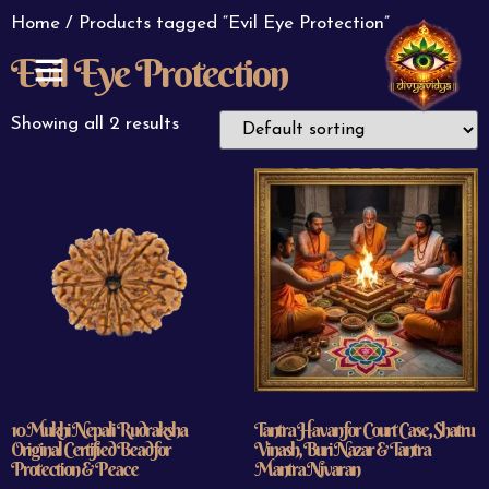
Home
/ Products tagged “Evil Eye Protection”
Evil Eye Protection
ABOUT US
CONTACT US
Showing all 2 results
10 Mukhi Nepali Rudraksha
Tantra Havan for Court Case, Shatru
Original Certified Bead for
Vinash, Buri Nazar & Tantra
Protection & Peace
Mantra Nivaran