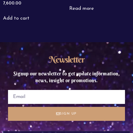
7,600.00
Read more
Add to cart
Newsletter
Signup our newsletter to get update information,
news, insight or promotions.
SIGN UP