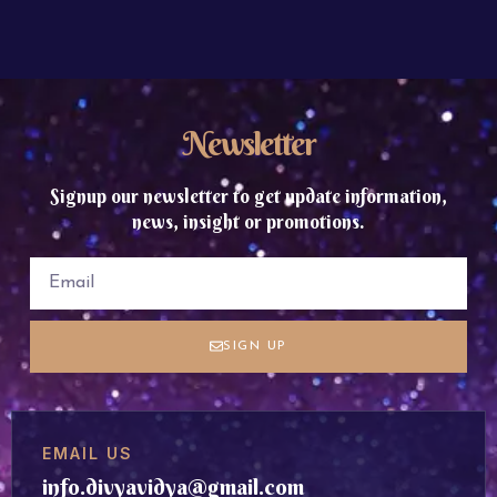
Newsletter
Signup our newsletter to get update information,
news, insight or promotions.
SIGN UP
EMAIL US
info.divyavidya@gmail.com