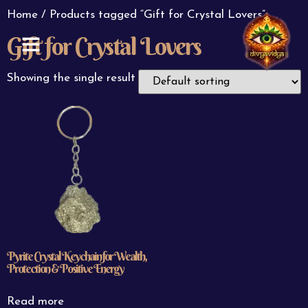
Home
/ Products tagged “Gift for Crystal Lovers”
Gift for Crystal Lovers
ABOUT US
CONTACT US
Showing the single result
Pyrite Crystal Keychain for Wealth,
Protection & Positive Energy
Read more