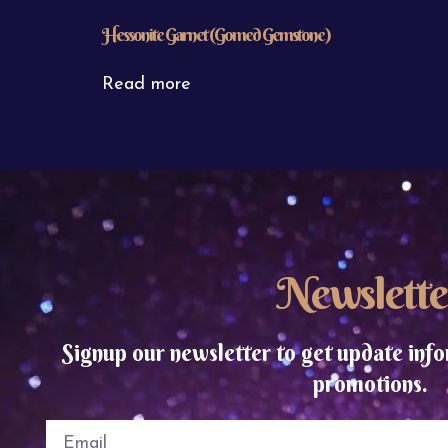
Hessonite Garnet (Gomed Gemstone)
Read more
Newslette
Signup our newsletter to get update info
promotions.