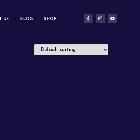
T US
BLOG
SHOP