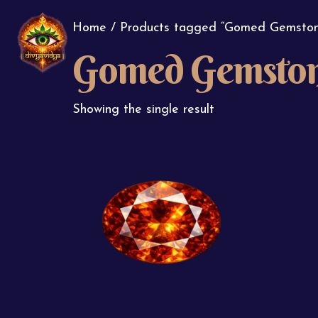
Home
/ Products tagged “Gomed Gemston
Gomed Gemsto
Showing the single result