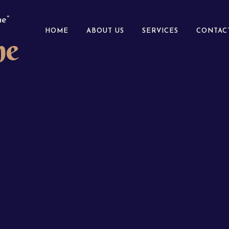
e”
HOME
ABOUT US
SERVICES
CONTAC
ne