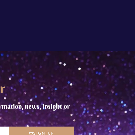
r
rmation, news, insight or
SIGN UP