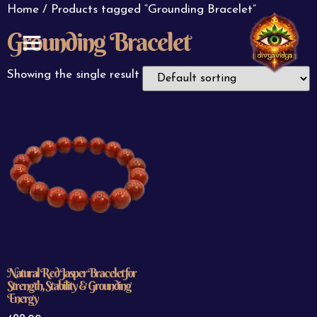
Home
/ Products tagged “Grounding Bracelet”
Grounding Bracelet
ABOUT US
CONTACT US
Showing the single result
Natural Red Jasper Bracelet for
Strength, Stability & Grounding
Energy