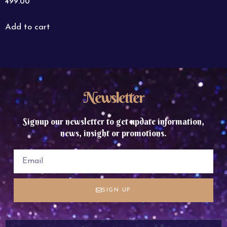
499.00
Add to cart
Newsletter
Signup our newsletter to get update information,
news, insight or promotions.
SIGN UP