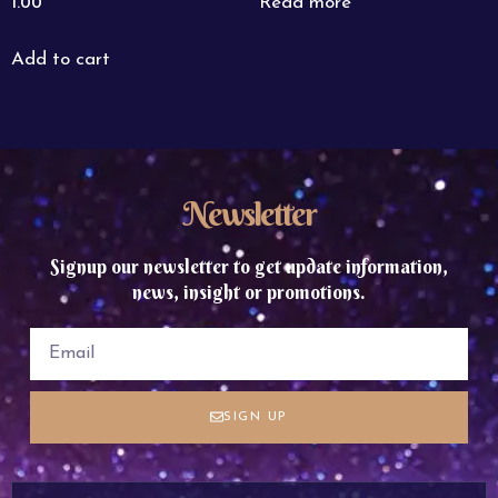
Read more
1.00
Add to cart
Newsletter
Signup our newsletter to get update information,
news, insight or promotions.
SIGN UP