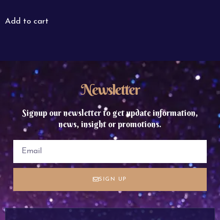
Add to cart
Newsletter
Signup our newsletter to get update information,
news, insight or promotions.
SIGN UP