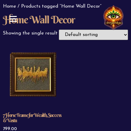
Home
/ Products tagged “Home Wall Decor”
Home Wall Decor
ABOUT US
CONTACT US
Showing the single result
7 Horse Frame for Wealth, Success
& Vastu
799.00