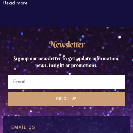
Read more
Newsletter
Signup our newsletter to get update information,
news, insight or promotions.
SIGN UP
EMAIL US