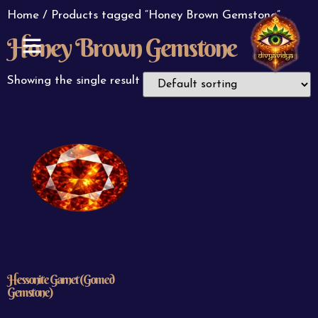
Home
/ Products tagged “Honey Brown Gemstone”
Honey Brown Gemstone
ABOUT US
CONTACT US
Showing the single result
Hessonite Garnet (Gomed
Gemstone)