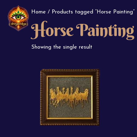
Home
/ Products tagged “Horse Painting”
Horse Painting
Showing the single result