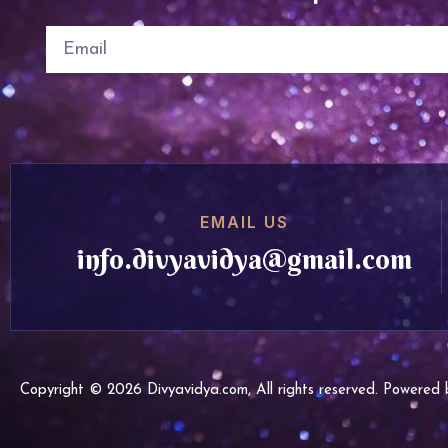
EMAIL US
info.divyavidya@gmail.com
Copyright © 2026 Divyavidya.com, All rights reserved. Powere