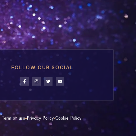
FOLLOW OUR SOCIAL
Term of use
Privacy Policy
Cookie Policy