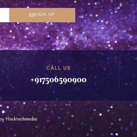
SIGN UP
CALL US
+917506590900
d by Hacktechmedia