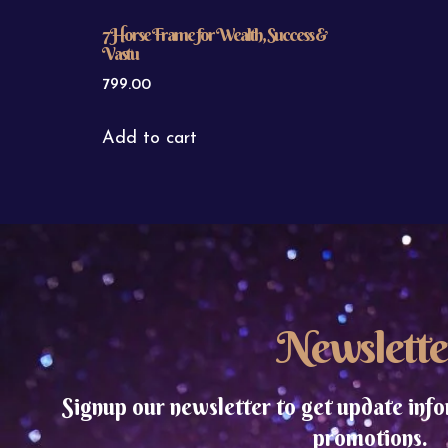
7 Horse Frame for Wealth, Success &
Vastu
799.00
Add to cart
Newslette
Signup our newsletter to get update info
promotions.