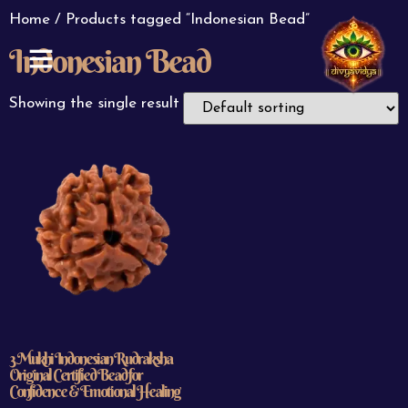
Home
/ Products tagged “Indonesian Bead”
Indonesian Bead
ABOUT US
CONTACT US
Showing the single result
3 Mukhi Indonesian Rudraksha
Original Certified Bead for
Confidence & Emotional Healing