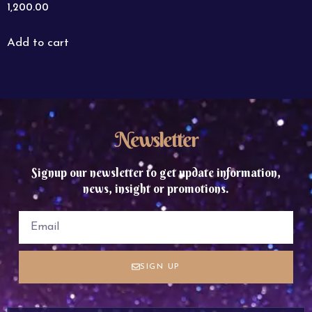
1,200.00
Add to cart
Newsletter
Signup our newsletter to get update information,
news, insight or promotions.
SIGN UP