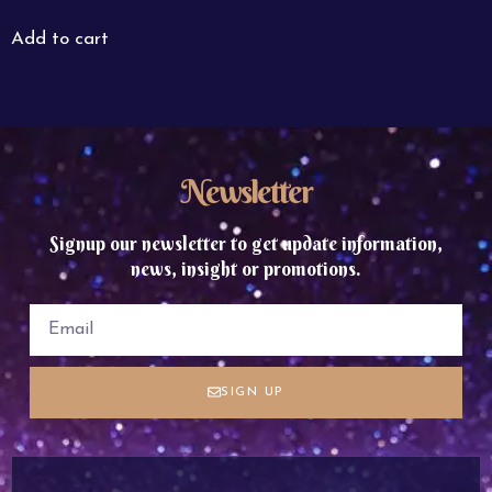
Add to cart
Newsletter
Signup our newsletter to get update information,
news, insight or promotions.
SIGN UP