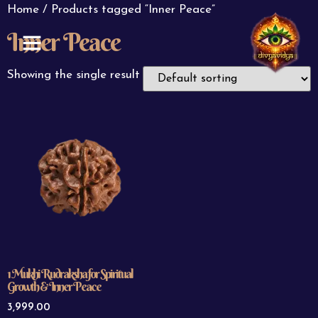
Home
/ Products tagged “Inner Peace”
Inner Peace
ABOUT US
CONTACT US
Showing the single result
1 Mukhi Rudraksha for Spiritual
Growth & Inner Peace
3,999.00