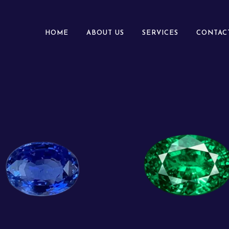
HOME
ABOUT US
SERVICES
CONTAC