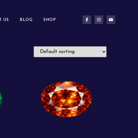
T US
BLOG
SHOP