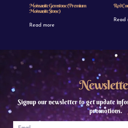
Moissanite Gemstone (Premium
Red Cor
Moissanite Stone)
Read 
Read more
Newslette
Signup our newsletter to get update info
promotions.