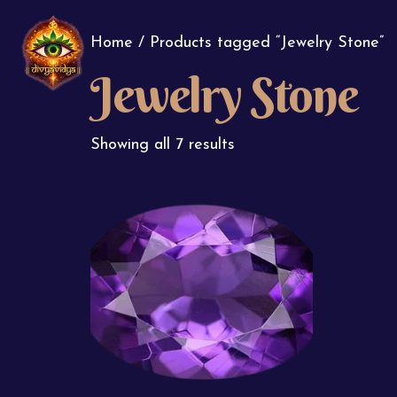
Home
/ Products tagged “Jewelry Stone”
Jewelry Stone
Showing all 7 results