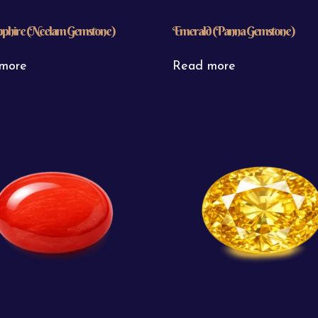
pphire (Neelam Gemstone)
Emerald (Panna Gemstone)
more
Read more