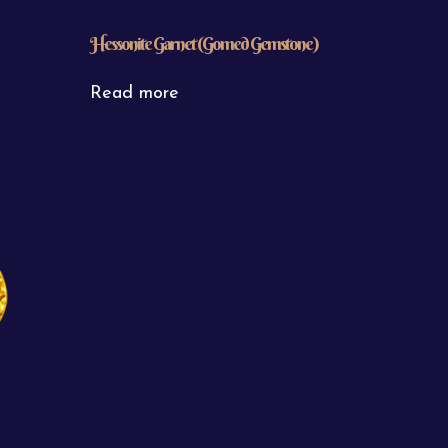
Hessonite Garnet (Gomed Gemstone)
Read more