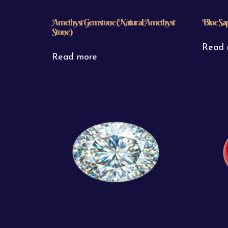
Amethyst Gemstone (Natural Amethyst
Blue Sa
Stone)
Read 
Read more