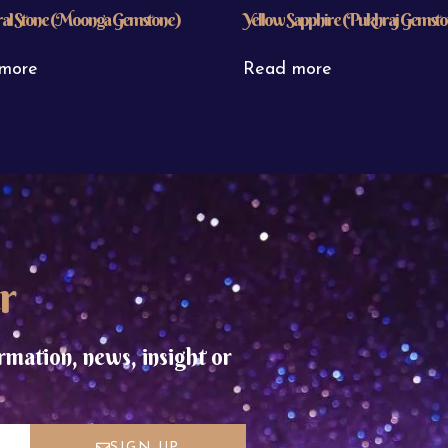
al Stone (Moonga Gemstone)
Yellow Sapphire (Pukhraj Gemst
more
Read more
r
rmation, news, insight or
SIGN UP