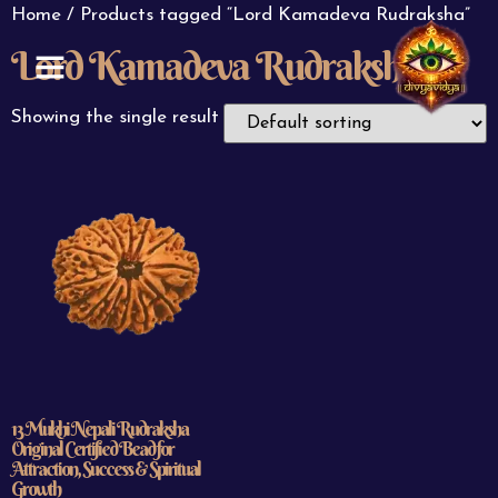
Home
/ Products tagged “Lord Kamadeva Rudraksha”
Lord Kamadeva Rudraksha
ABOUT US
CONTACT US
Showing the single result
13 Mukhi Nepali Rudraksha
Original Certified Bead for
Attraction, Success & Spiritual
Growth