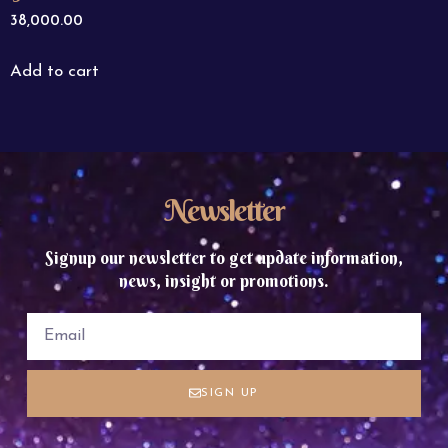
38,000.00
Add to cart
Newsletter
Signup our newsletter to get update information,
news, insight or promotions.
SIGN UP