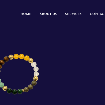
HOME
ABOUT US
SERVICES
CONTAC