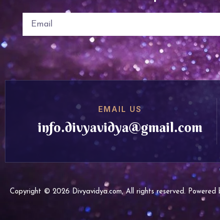
EMAIL US
info.divyavidya@gmail.com
Copyright © 2026 Divyavidya.com, All rights reserved. Powere