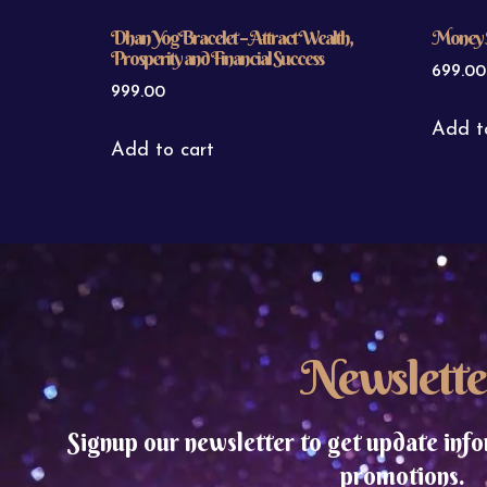
Dhan Yog Bracelet – Attract Wealth,
Money 
Prosperity and Financial Success
699.00
999.00
Add t
Add to cart
Newslette
Signup our newsletter to get update info
promotions.