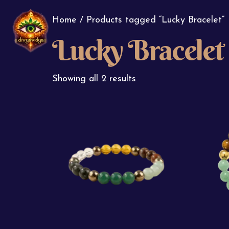
Home
/ Products tagged “Lucky Bracelet”
Lucky Bracelet
Showing all 2 results