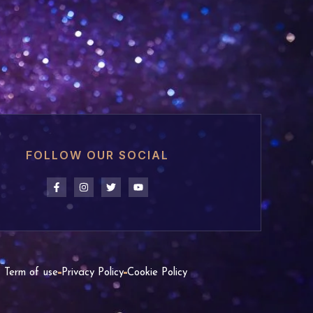
FOLLOW OUR SOCIAL
Term of use
Privacy Policy
Cookie Policy