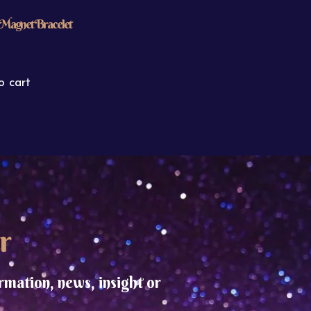
Magnet Bracelet
o cart
r
rmation, news, insight or