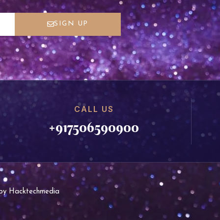
SIGN UP
CALL US
+917506590900
d by Hacktechmedia