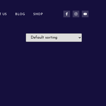
T US
BLOG
SHOP