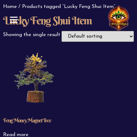
Home
/ Products tagged “Lucky Feng Shui Item”
Lucky Feng Shui Item
ABOUT US
CONTACT US
Showing the single result
Feng Money Magnet Tree
Read more