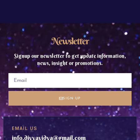
Newsletter
Signup our newsletter to get update information,
news, insight or promotions.
SIGN UP
EMAIL US
info.divyavidya@gmail.com