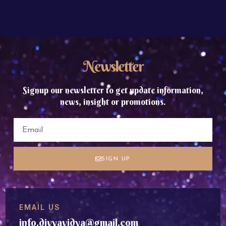
Newsletter
Signup our newsletter to get update information,
news, insight or promotions.
SIGN UP
EMAIL US
info.divyavidya@gmail.com