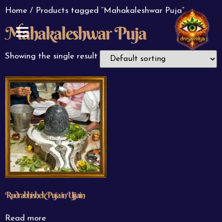
Home
/ Products tagged “Mahakaleshwar Puja”
Mahakaleshwar Puja
ABOUT US
CONTACT US
Showing the single result
Rudrabhishek Puja in Ujjain
Read more