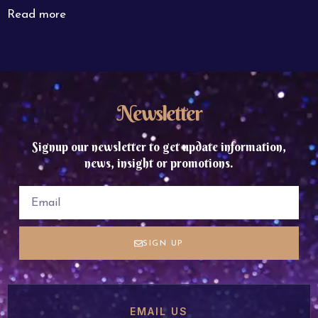
Read more
Newsletter
Signup our newsletter to get update information,
news, insight or promotions.
SIGN UP
EMAIL US