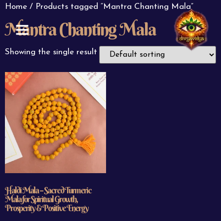
Home
/ Products tagged “Mantra Chanting Mala”
Mantra Chanting Mala
ABOUT US
CONTACT US
Showing the single result
Haldi Mala – Sacred Turmeric
Mala for Spiritual Growth,
Prosperity & Positive Energy