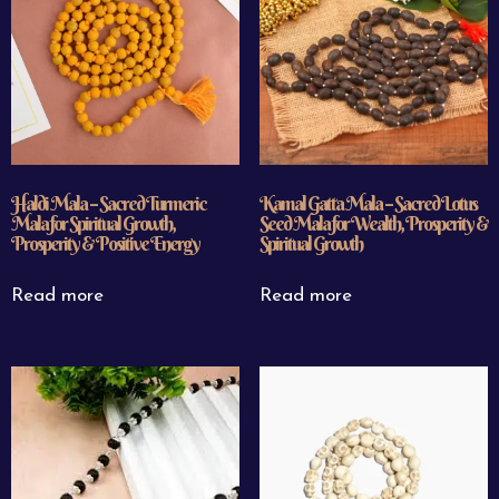
Haldi Mala – Sacred Turmeric
Kamal Gatta Mala – Sacred Lotus
Mala for Spiritual Growth,
Seed Mala for Wealth, Prosperity &
Prosperity & Positive Energy
Spiritual Growth
Read more
Read more