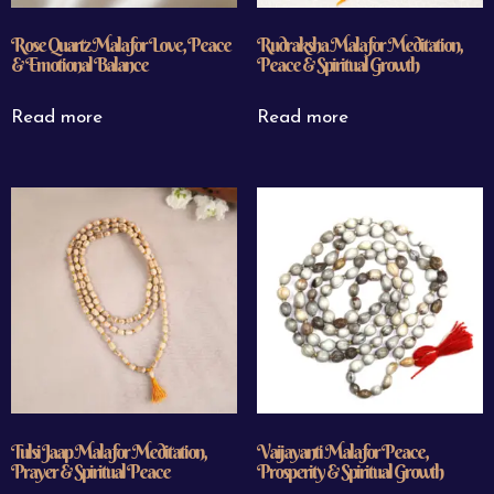
Rose Quartz Mala for Love, Peace
Rudraksha Mala for Meditation,
& Emotional Balance
Peace & Spiritual Growth
Read more
Read more
Tulsi Jaap Mala for Meditation,
Vaijayanti Mala for Peace,
Prayer & Spiritual Peace
Prosperity & Spiritual Growth