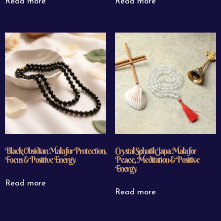
Read more
Read more
Black Obsidian Mala for Protection,
Crystal Sphatik Japa Mala for
Focus & Positive Energy
Peace, Meditation & Positive
Energy
Read more
Read more