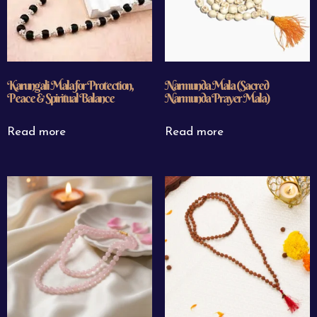
Karungali Mala for Protection,
Narmunda Mala (Sacred
Peace & Spiritual Balance
Narmunda Prayer Mala)
Read more
Read more