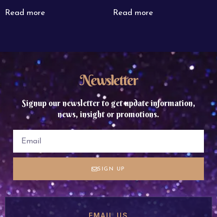
Read more
Read more
Newsletter
Signup our newsletter to get update information,
news, insight or promotions.
SIGN UP
EMAIL US