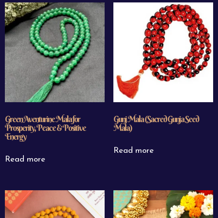
Green Aventurine Mala for
Gunj Mala (Sacred Gunja Seed
Prosperity, Peace & Positive
Mala)
Energy
Read more
Read more