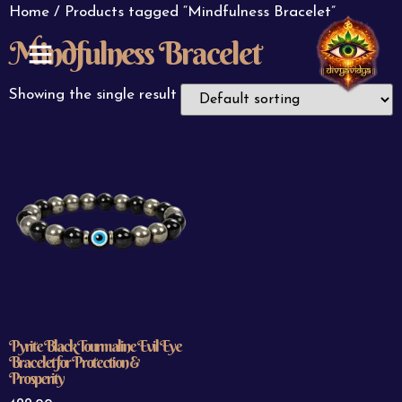
Home
/ Products tagged “Mindfulness Bracelet”
Mindfulness Bracelet
ABOUT US
CONTACT US
Showing the single result
Pyrite Black Tourmaline Evil Eye
Bracelet for Protection &
Prosperity