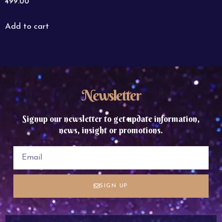
499.00
Add to cart
Newsletter
Signup our newsletter to get update information,
news, insight or promotions.
SIGN UP