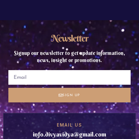
Newsletter
Signup our newsletter to get update information,
news, insight or promotions.
SIGN UP
EMAIL US
info.divyavidya@gmail.com