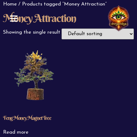
Home
/ Products tagged “Money Attraction”
Money Attraction
ABOUT US
CONTACT US
Showing the single result
Feng Money Magnet Tree
Read more