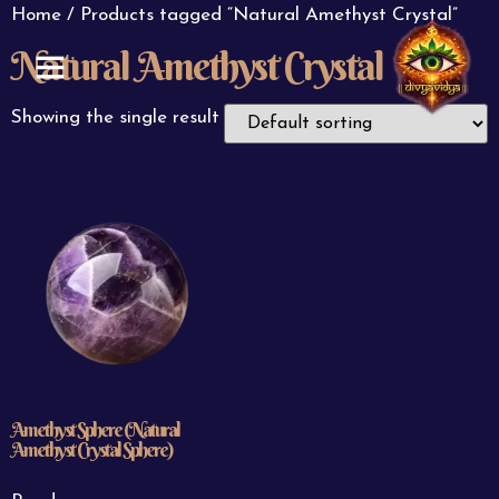
Home
/ Products tagged “Natural Amethyst Crystal”
Natural Amethyst Crystal
ABOUT US
CONTACT US
Showing the single result
Amethyst Sphere (Natural
Amethyst Crystal Sphere)