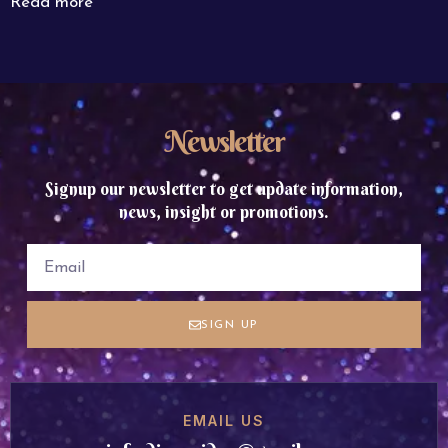
Read more
Newsletter
Signup our newsletter to get update information,
news, insight or promotions.
SIGN UP
EMAIL US