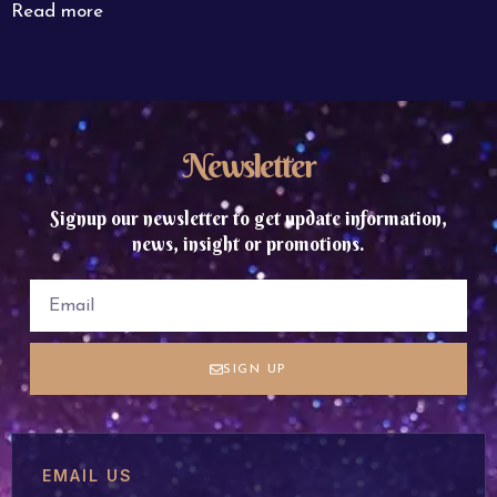
Read more
Newsletter
Signup our newsletter to get update information,
news, insight or promotions.
SIGN UP
EMAIL US