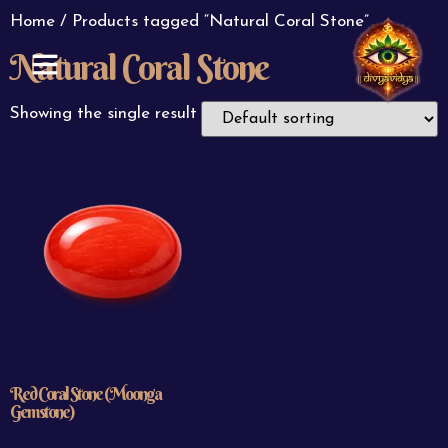
Home
/ Products tagged “Natural Coral Stone”
Natural Coral Stone
ABOUT US
CONTACT US
Showing the single result
Red Coral Stone (Moonga
Gemstone)