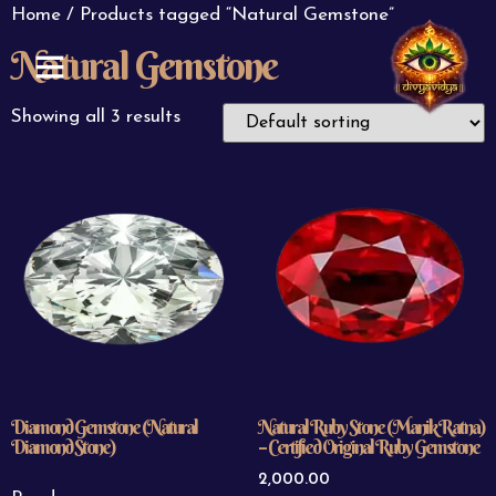
Home
/ Products tagged “Natural Gemstone”
Natural Gemstone
ABOUT US
CONTACT US
Showing all 3 results
Diamond Gemstone (Natural
Natural Ruby Stone (Manik Ratna)
Diamond Stone)
– Certified Original Ruby Gemstone
2,000.00