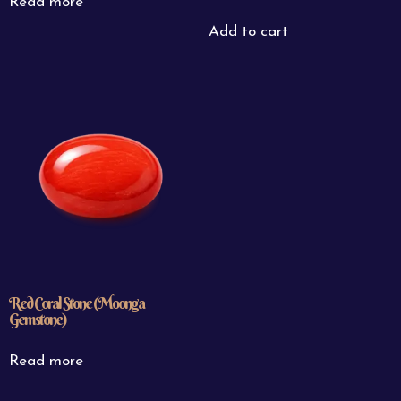
Read more
Add to cart
Red Coral Stone (Moonga
Gemstone)
Read more