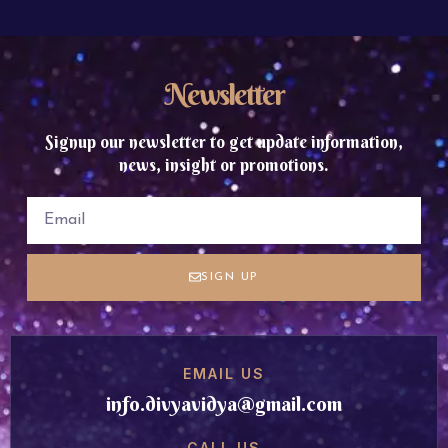
Newsletter
Signup our newsletter to get update information,
news, insight or promotions.
SIGN UP
EMAIL US
info.divyavidya@gmail.com
CALL US