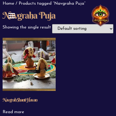
Home
/ Products tagged “Navgraha Puja”
Navgraha Puja
ABOUT US
CONTACT US
Showing the single result
Navgrah Shanti Havan
Read more