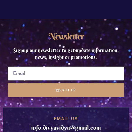
Newsletter
Signup our newsletter to get update information,
news, insight or promotions.
SIGN UP
EMAIL US
info.divyavidya@gmail.com