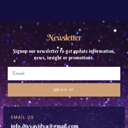
Newsletter
Signup our newsletter to get update information,
news, insight or promotions.
SIGN UP
EMAIL US
info.divyavidya@gmail.com