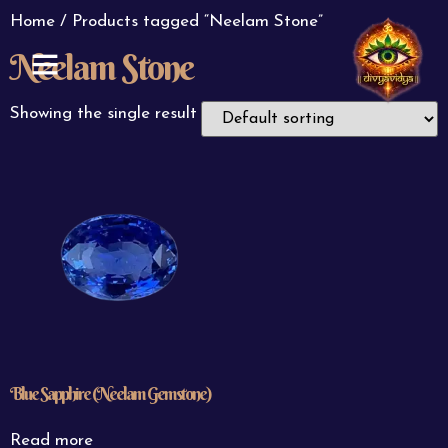
Home
/ Products tagged “Neelam Stone”
Neelam Stone
ABOUT US
CONTACT US
Showing the single result
Blue Sapphire (Neelam Gemstone)
Read more