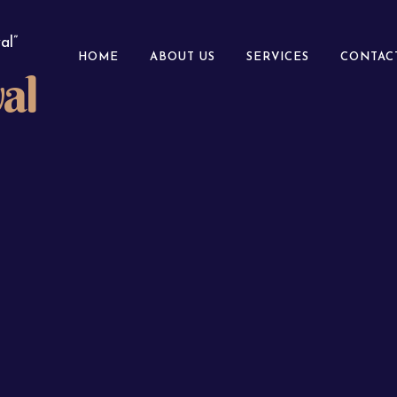
al”
HOME
ABOUT US
SERVICES
CONTAC
al