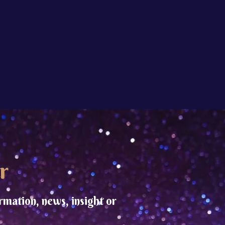
r
rmation, news, insight or