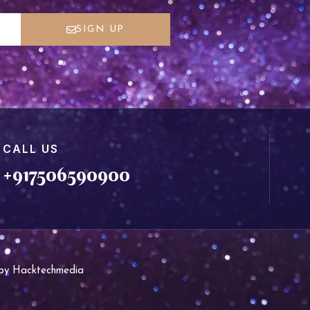
SIGN UP
CALL US
+917506590900
d by Hacktechmedia