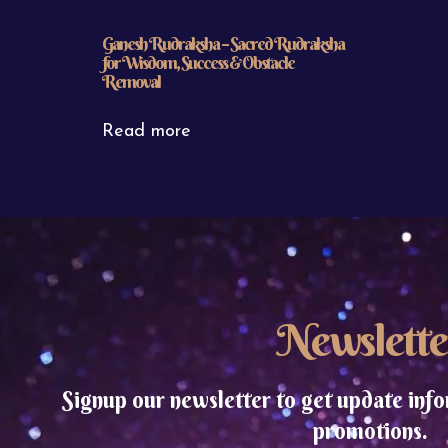
Ganesh Rudraksha – Sacred Rudraksha
for Wisdom, Success & Obstacle
Removal
Read more
Newslette
Signup our newsletter to get update info
promotions.