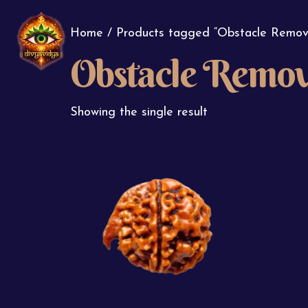
Home
/ Products tagged “Obstacle Remov
Obstacle Remov
Showing the single result