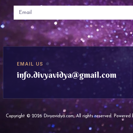
EMAIL US
info.divyavidya@gmail.com
Copyright © 2026 Divyavidya.com, All rights reserved. Powere