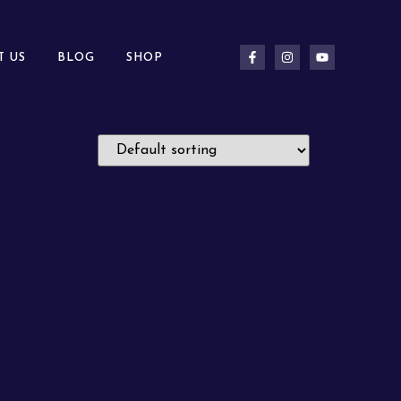
T US
BLOG
SHOP