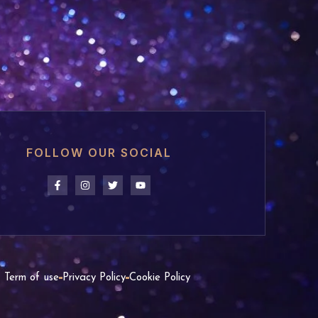
FOLLOW OUR SOCIAL
Term of use
Privacy Policy
Cookie Policy