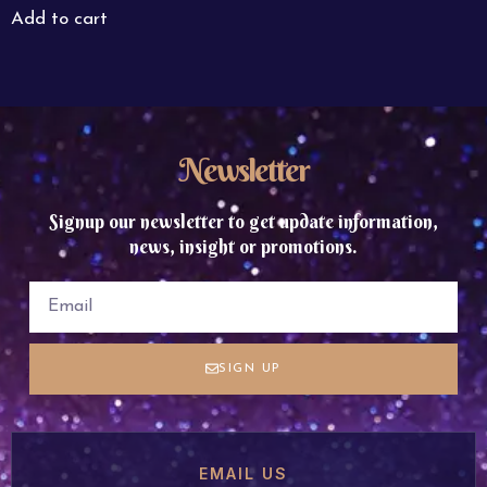
Add to cart
Newsletter
Signup our newsletter to get update information,
news, insight or promotions.
SIGN UP
EMAIL US