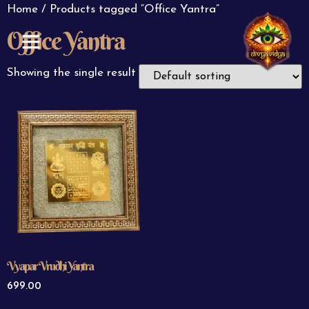
Home
/ Products tagged “Office Yantra”
Office Yantra
ABOUT US
CONTACT US
Showing the single result
Vyapar Vrudhi Yantra
699.00