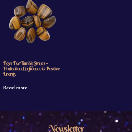
Tiger Eye Tumble Stones –
Protection, Confidence & Positive
Energy
Read more
Newsletter