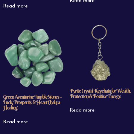
Read more
Read more
Pyrite Crystal Keychain for Wealth,
Protection & Positive Energy
Green Aventurine Tumble Stones –
Luck, Prosperity & Heart Chakra
Healing
Read more
Read more