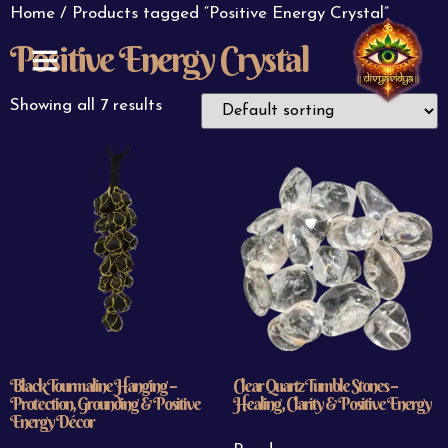
Home
/ Products tagged “Positive Energy Crystal”
Positive Energy Crystal
ABOUT US
CONTACT US
Showing all 7 results
Black Tourmaline Hanging –
Clear Quartz Tumble Stones –
Protection, Grounding & Positive
Healing, Clarity & Positive Energy
Energy Décor