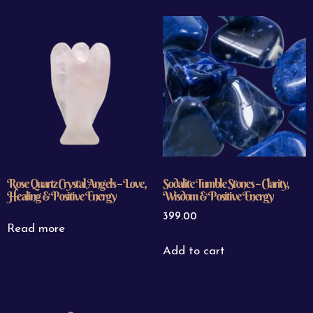
Rose Quartz Crystal Angels – Love,
Sodalite Tumble Stones – Clarity,
Healing & Positive Energy
Wisdom & Positive Energy
399.00
Read more
Add to cart