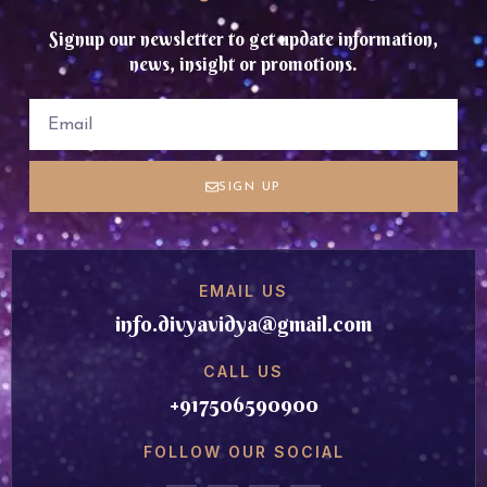
Signup our newsletter to get update information,
news, insight or promotions.
SIGN UP
EMAIL US
info.divyavidya@gmail.com
CALL US
+917506590900
FOLLOW OUR SOCIAL