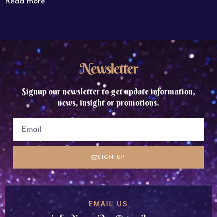
Read more
Newsletter
Signup our newsletter to get update information,
news, insight or promotions.
SIGN UP
EMAIL US