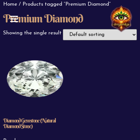
Home
/ Products tagged “Premium Diamond”
Premium Diamond
ABOUT US
CONTACT US
Showing the single result
Diamond Gemstone (Natural
Diamond Stone)