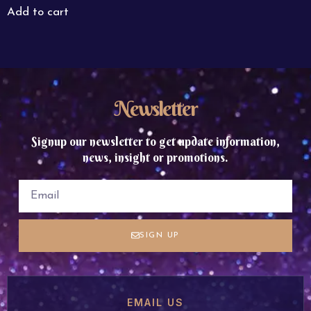
Add to cart
Newsletter
Signup our newsletter to get update information,
news, insight or promotions.
SIGN UP
EMAIL US