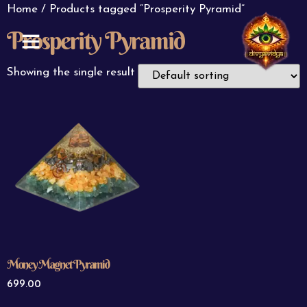
Home
/ Products tagged “Prosperity Pyramid”
Prosperity Pyramid
ABOUT US
CONTACT US
Showing the single result
Money Magnet Pyramid
699.00