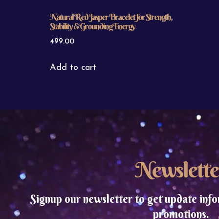
Natural Red Jasper Bracelet for Strength,
Stability & Grounding Energy
499.00
Add to cart
Newslette
Signup our newsletter to get update info
promotions.