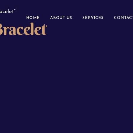
acelet”
HOME
ABOUT US
SERVICES
CONTAC
racelet