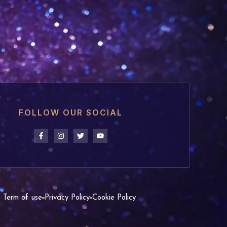
FOLLOW OUR SOCIAL
Term of use
Privacy Policy
Cookie Policy